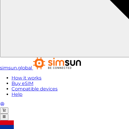
simsun.global
How it works
Buy eSIM
Compatible devices
Help