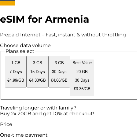
eSIM for Armenia
Prepaid Internet – Fast, instant & without throttling
Choose data volume
Plans select
1 GB
3 GB
3 GB
Best Value
7 Days
15 Days
30 Days
20 GB
€4.99/GB
€4.33/GB
€4.66/GB
30 Days
€3.35/GB
Traveling longer or with family?
Buy 2x 20GB and get 10% at checkout!
Price
One-time payment