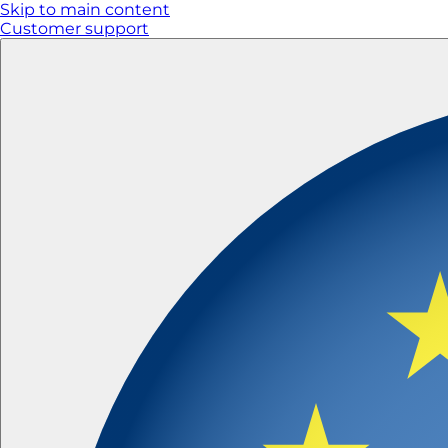
Skip to main content
Customer support