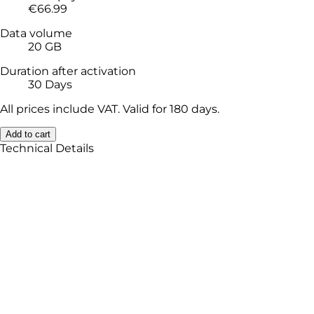
€66.99
Data volume
20 GB
Duration after activation
30 Days
All prices include VAT. Valid for 180 days.
Add to cart
Technical Details