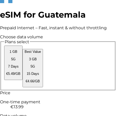
eSIM for Guatemala
Prepaid Internet – Fast, instant & without throttling
Choose data volume
Plans select
1 GB
Best Value
5G
3 GB
7 Days
5G
€5.49/GB
15 Days
€4.66/GB
Price
One-time payment
€13.99
Data volume