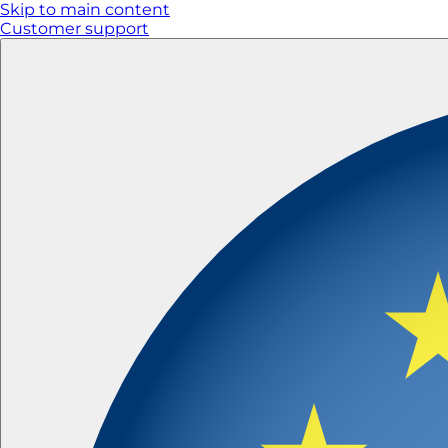
Skip to main content
Customer support