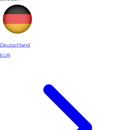
Deutschland
EUR