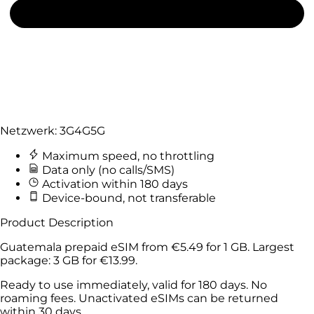
Netzwerk:
3G
4G
5G
Maximum speed, no throttling
Data only (no calls/SMS)
Activation within 180 days
Device-bound, not transferable
Product Description
Guatemala prepaid eSIM from
€5.49
for
1 GB
. Largest
package:
3 GB
for
€13.99
.
Ready to use immediately, valid for 180 days. No
roaming fees. Unactivated eSIMs can be returned
within 30 days.