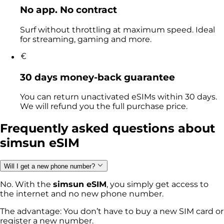
No app. No contract
Surf without throttling at maximum speed. Ideal
for streaming, gaming and more.
30 days money-back guarantee
You can return unactivated eSIMs within 30 days.
We will refund you the full purchase price.
Frequently asked questions
about
simsun eSIM
Will I get a new phone number?
No. With the
simsun eSIM
, you simply get access to
the internet and no new phone number.
The advantage: You don’t have to buy a new SIM card or
register a new number.