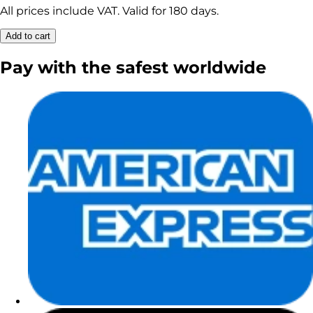
All prices include VAT. Valid for 180 days.
Add to cart
Pay with the
safest
worldwide