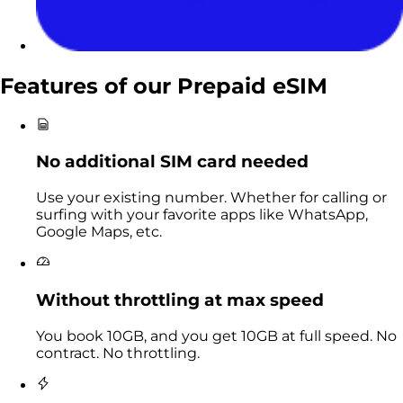
Features of our
Prepaid eSIM
No additional SIM card needed
Use your existing number. Whether for calling or
surfing with your favorite apps like WhatsApp,
Google Maps, etc.
Without throttling at max speed
You book 10GB, and you get 10GB at full speed. No
contract. No throttling.