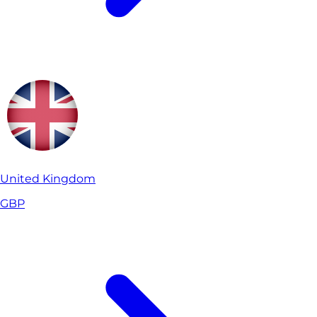
United Kingdom
GBP