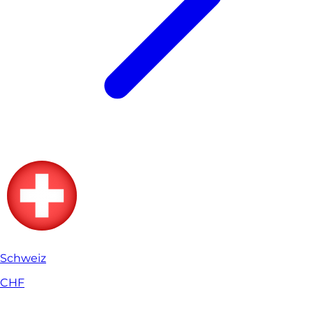
Schweiz
CHF