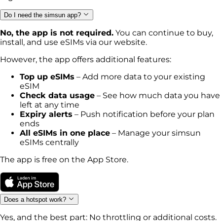
Do I need the simsun app?
No, the app is not required.
You can continue to buy,
install, and use eSIMs via our website.
However, the app offers additional features:
Top up eSIMs
– Add more data to your existing
eSIM
Check data usage
– See how much data you have
left at any time
Expiry alerts
– Push notification before your plan
ends
All eSIMs in one place
– Manage your simsun
eSIMs centrally
The app is free on the App Store.
Does a hotspot work?
Yes, and the best part: No throttling or additional costs.