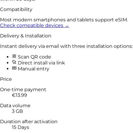
Compatibility
Most modern smartphones and tablets support eSIM.
Check compatible devices →
Delivery & Installation
Instant delivery via email with three installation options:
Scan QR code
Direct install via link
Manual entry
Price
One-time payment
€13.99
Data volume
3 GB
Duration after activation
15 Days