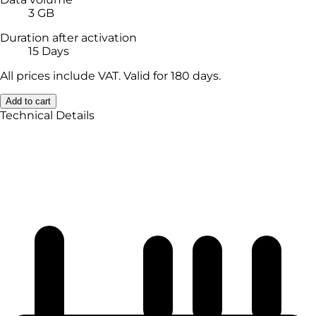
3 GB
Duration after activation
15 Days
All prices include VAT. Valid for 180 days.
Add to cart
Technical Details