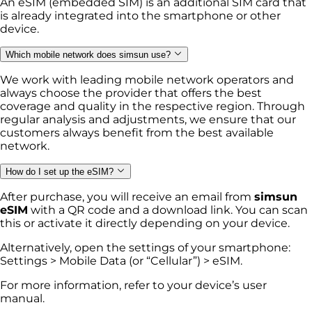
An eSIM (embedded SIM) is an additional SIM card that
is already integrated into the smartphone or other
device.
Which mobile network does simsun use?
We work with leading mobile network operators and
always choose the provider that offers the best
coverage and quality in the respective region. Through
regular analysis and adjustments, we ensure that our
customers always benefit from the best available
network.
How do I set up the eSIM?
After purchase, you will receive an email from
simsun
eSIM
with a QR code and a download link. You can scan
this or activate it directly depending on your device.
Alternatively, open the settings of your smartphone:
Settings > Mobile Data (or “Cellular”) > eSIM.
For more information, refer to your device’s user
manual.