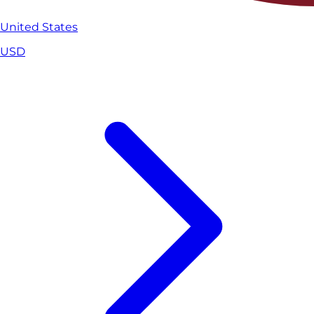
United States
USD