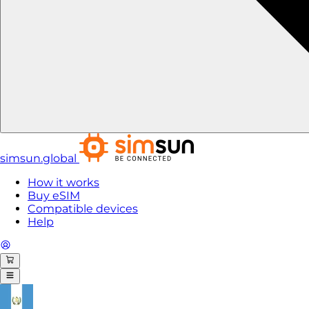
simsun.global
How it works
Buy eSIM
Compatible devices
Help