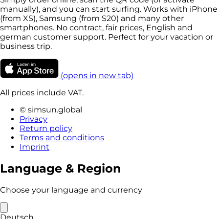
manually), and you can start surfing. Works with iPhone
(from XS), Samsung (from S20) and many other
smartphones. No contract, fair prices, English and
german customer support. Perfect for your vacation or
business trip.
(opens in new tab)
All prices include VAT.
© simsun.global
Privacy
Return policy
Terms and conditions
Imprint
Language & Region
Choose your language and currency
Deutsch