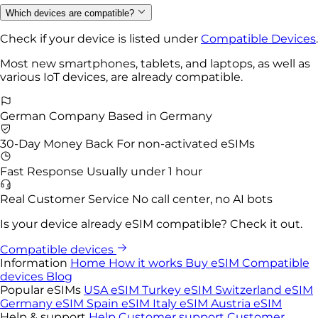
Which devices are compatible?
Check if your device is listed under
Compatible Devices
.
Most new smartphones, tablets, and laptops, as well as
various IoT devices, are already compatible.
German Company
Based in Germany
30-Day Money Back
For non-activated eSIMs
Fast Response
Usually under 1 hour
Real Customer Service
No call center, no AI bots
Is your device already eSIM compatible? Check it out.
Compatible devices
Information
Home
How it works
Buy eSIM
Compatible
devices
Blog
Popular eSIMs
USA eSIM
Turkey eSIM
Switzerland eSIM
Germany eSIM
Spain eSIM
Italy eSIM
Austria eSIM
Help & support
Help
Customer support
Customer