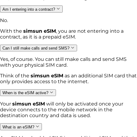
Am I entering into a contract?
No.
With the
simsun eSIM
, you are not entering into a
contract, as it is a prepaid eSIM.
Can I still make calls and send SMS?
Yes, of course. You can still make calls and send SMS
with your physical SIM card.
Think of the
simsun eSIM
as an additional SIM card that
only provides access to the internet.
When is the eSIM active?
Your
simsun eSIM
will only be activated once your
device connects to the mobile network in the
destination country and data is used.
What is an eSIM?