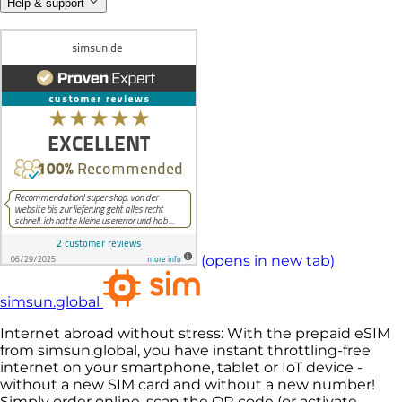
Help & support
(opens in new tab)
simsun.global
Internet abroad without stress: With the prepaid eSIM
from simsun.global, you have instant throttling-free
internet on your smartphone, tablet or IoT device -
without a new SIM card and without a new number!
Simply order online, scan the QR code (or activate