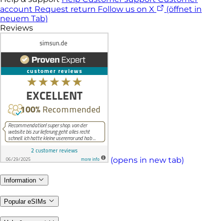
account
Request return
Follow us on X
(öffnet in
neuem Tab)
Reviews
(opens in new tab)
Information
Popular eSIMs