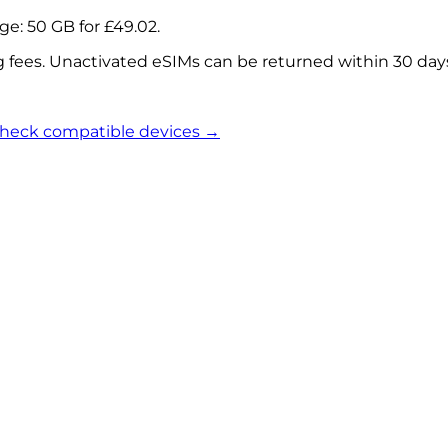
age:
50 GB
for
£49.02
.
g fees. Unactivated eSIMs can be returned within 30 day
heck compatible devices →