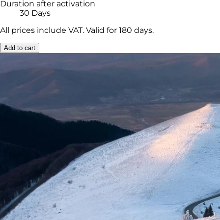
Duration after activation
30 Days
All prices include VAT. Valid for 180 days.
Add to cart