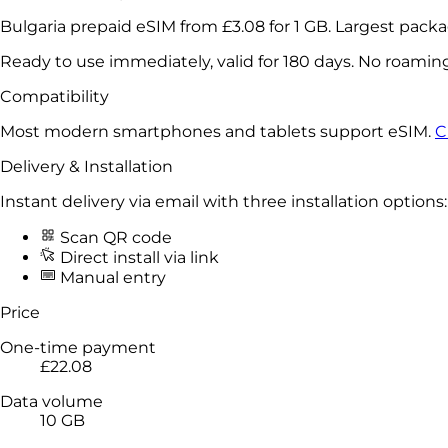
Bulgaria prepaid eSIM from
£3.08
for
1 GB
. Largest pack
Ready to use immediately, valid for 180 days. No roamin
Compatibility
Most modern smartphones and tablets support eSIM.
C
Delivery & Installation
Instant delivery via email with three installation options:
Scan QR code
Direct install via link
Manual entry
Price
One-time payment
£22.08
Data volume
10 GB