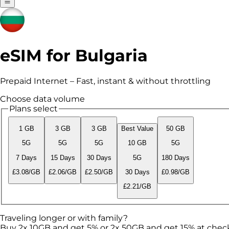
eSIM for Bulgaria
Prepaid Internet – Fast, instant & without throttling
Choose data volume
Plans select
1 GB
3 GB
3 GB
Best Value
50 GB
5G
5G
5G
10 GB
5G
7 Days
15 Days
30 Days
5G
180 Days
£3.08/GB
£2.06/GB
£2.50/GB
30 Days
£0.98/GB
£2.21/GB
Traveling longer or with family?
Buy 2x 10GB and get 5% or 2x 50GB and get 15% at chec