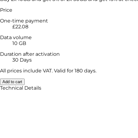
Price
One-time payment
£22.08
Data volume
10 GB
Duration after activation
30 Days
All prices include VAT. Valid for 180 days.
Add to cart
Technical Details