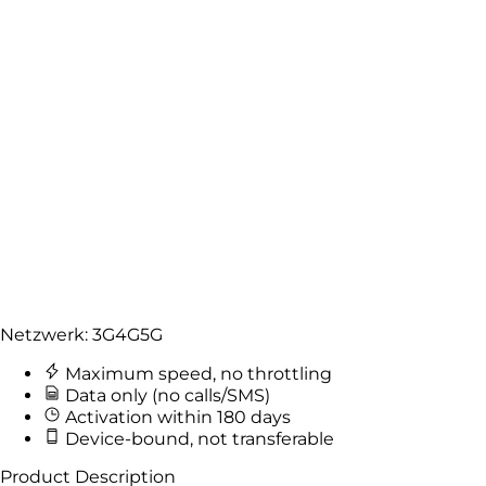
Netzwerk:
3G
4G
5G
Maximum speed, no throttling
Data only (no calls/SMS)
Activation within 180 days
Device-bound, not transferable
Product Description