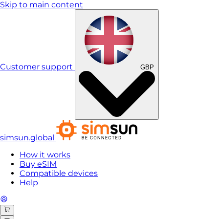
Skip to main content
Customer support
GBP
simsun.global
How it works
Buy eSIM
Compatible devices
Help