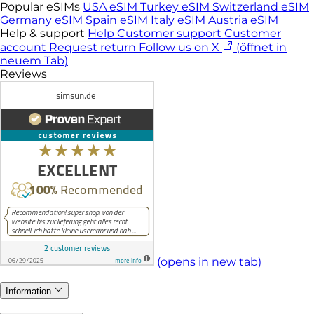
Popular eSIMs
USA eSIM
Turkey eSIM
Switzerland eSIM
Germany eSIM
Spain eSIM
Italy eSIM
Austria eSIM
Help & support
Help
Customer support
Customer
account
Request return
Follow us on X
(öffnet in
neuem Tab)
Reviews
(opens in new tab)
Information