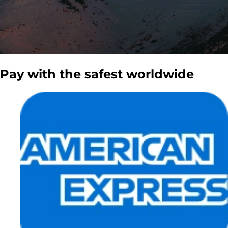
Pay with the
safest
worldwide