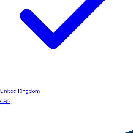
United Kingdom
GBP