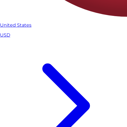
United States
USD