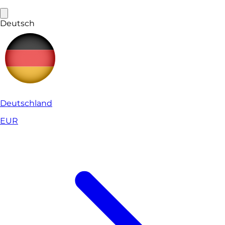
Deutsch
Deutschland
EUR