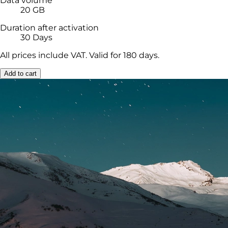
Data volume
20 GB
Duration after activation
30 Days
All prices include VAT. Valid for 180 days.
Add to cart