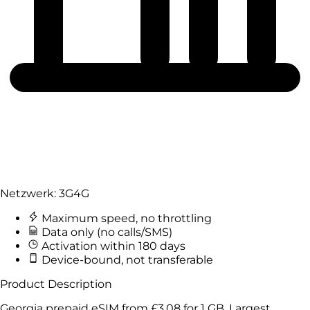
Netzwerk:
3G
4G
Maximum speed, no throttling
Data only (no calls/SMS)
Activation within 180 days
Device-bound, not transferable
Product Description
Georgia prepaid eSIM from
£3.08
for
1 GB
. Largest