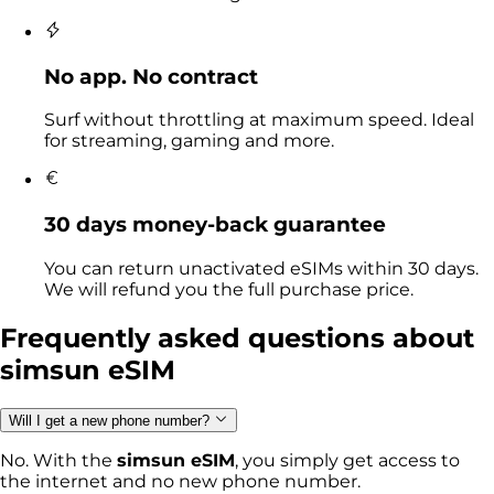
No app. No contract
Surf without throttling at maximum speed. Ideal
for streaming, gaming and more.
30 days money-back guarantee
You can return unactivated eSIMs within 30 days.
We will refund you the full purchase price.
Frequently asked questions
about
simsun eSIM
Will I get a new phone number?
No. With the
simsun eSIM
, you simply get access to
the internet and no new phone number.