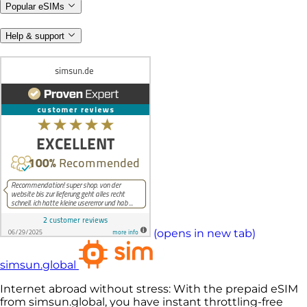
Popular eSIMs
Help & support
(opens in new tab)
simsun.global
Internet abroad without stress: With the prepaid eSIM
from simsun.global, you have instant throttling-free