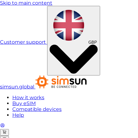
Skip to main content
Customer support
GBP
simsun.global
How it works
Buy eSIM
Compatible devices
Help