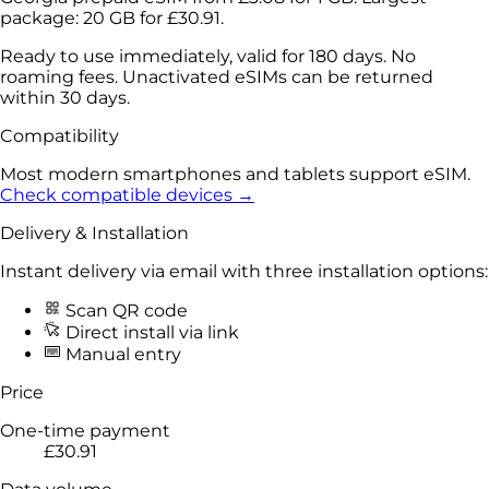
package:
20 GB
for
£30.91
.
Ready to use immediately, valid for 180 days. No
roaming fees. Unactivated eSIMs can be returned
within 30 days.
Compatibility
Most modern smartphones and tablets support eSIM.
Check compatible devices →
Delivery & Installation
Instant delivery via email with three installation options:
Scan QR code
Direct install via link
Manual entry
Price
One-time payment
£30.91