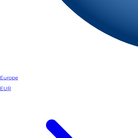
Europe
EUR