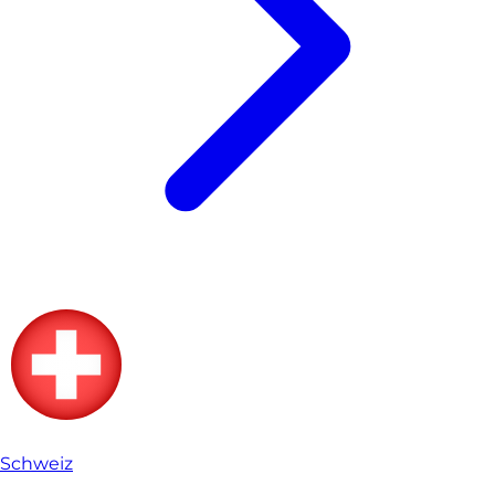
Schweiz