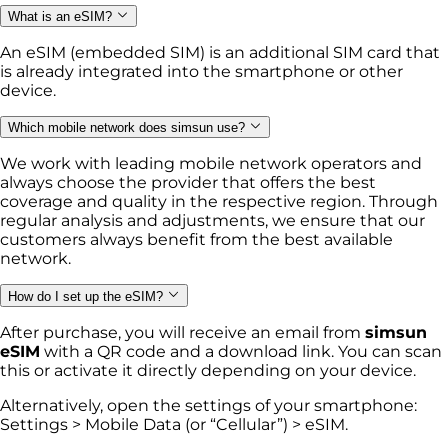
What is an eSIM?
An eSIM (embedded SIM) is an additional SIM card that
is already integrated into the smartphone or other
device.
Which mobile network does simsun use?
We work with leading mobile network operators and
always choose the provider that offers the best
coverage and quality in the respective region. Through
regular analysis and adjustments, we ensure that our
customers always benefit from the best available
network.
How do I set up the eSIM?
After purchase, you will receive an email from
simsun
eSIM
with a QR code and a download link. You can scan
this or activate it directly depending on your device.
Alternatively, open the settings of your smartphone:
Settings > Mobile Data (or “Cellular”) > eSIM.