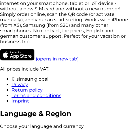
internet on your smartphone, tablet or IoT device -
without a new SIM card and without a new number!
Simply order online, scan the QR code (or activate
manually), and you can start surfing. Works with iPhone
(from XS), Samsung (from S20) and many other
smartphones. No contract, fair prices, English and
german customer support. Perfect for your vacation or
business trip.
(opens in new tab)
All prices include VAT.
© simsun.global
Privacy
Return policy
Terms and conditions
Imprint
Language & Region
Choose your language and currency