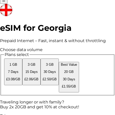
eSIM for Georgia
Prepaid Internet – Fast, instant & without throttling
Choose data volume
Plans select
1 GB
3 GB
3 GB
Best Value
7 Days
15 Days
30 Days
20 GB
£3.08/GB
£2.06/GB
£2.50/GB
30 Days
£1.55/GB
Traveling longer or with family?
Buy 2x 20GB and get 10% at checkout!