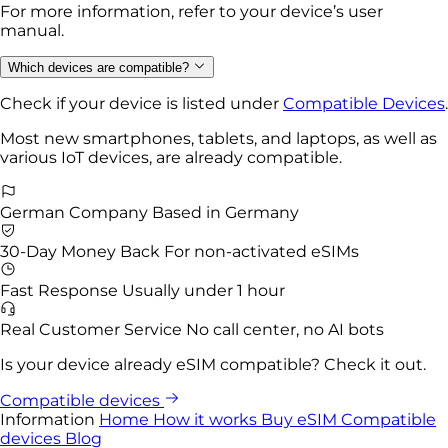
For more information, refer to your device’s user
manual.
Which devices are compatible?
Check if your device is listed under
Compatible Devices
.
Most new smartphones, tablets, and laptops, as well as
various IoT devices, are already compatible.
German Company
Based in Germany
30-Day Money Back
For non-activated eSIMs
Fast Response
Usually under 1 hour
Real Customer Service
No call center, no AI bots
Is your device already eSIM compatible? Check it out.
Compatible devices
Information
Home
How it works
Buy eSIM
Compatible
devices
Blog