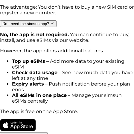
The advantage: You don’t have to buy a new SIM card or
register a new number.
Do I need the simsun app?
No, the app is not required.
You can continue to buy,
install, and use eSIMs via our website.
However, the app offers additional features:
Top up eSIMs
– Add more data to your existing
eSIM
Check data usage
– See how much data you have
left at any time
Expiry alerts
– Push notification before your plan
ends
All eSIMs in one place
– Manage your simsun
eSIMs centrally
The app is free on the App Store.