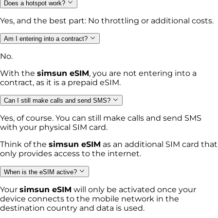
Does a hotspot work?
Yes, and the best part: No throttling or additional costs.
Am I entering into a contract?
No.
With the
simsun eSIM
, you are not entering into a
contract, as it is a prepaid eSIM.
Can I still make calls and send SMS?
Yes, of course. You can still make calls and send SMS
with your physical SIM card.
Think of the
simsun eSIM
as an additional SIM card that
only provides access to the internet.
When is the eSIM active?
Your
simsun eSIM
will only be activated once your
device connects to the mobile network in the
destination country and data is used.