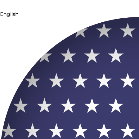
English