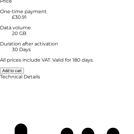
Price
One-time payment
£30.91
Data volume
20 GB
Duration after activation
30 Days
All prices include VAT. Valid for 180 days.
Add to cart
Technical Details