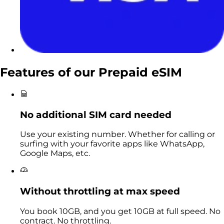
Features of our
Prepaid eSIM
No additional SIM card needed
Use your existing number. Whether for calling or
surfing with your favorite apps like WhatsApp,
Google Maps, etc.
Without throttling at max speed
You book 10GB, and you get 10GB at full speed. No
contract. No throttling.