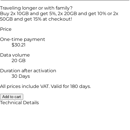
Traveling longer or with family?
Buy 2x 10GB and get 5%, 2x 20GB and get 10% or 2x
50GB and get 15% at checkout!
Price
One-time payment
$30.21
Data volume
20 GB
Duration after activation
30 Days
All prices include VAT. Valid for 180 days.
Add to cart
Technical Details