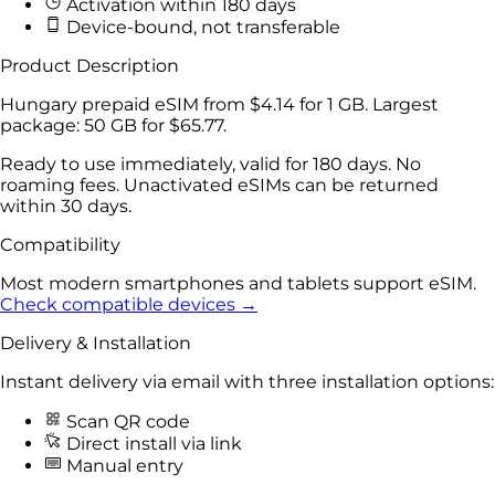
Activation within 180 days
Device-bound, not transferable
Product Description
Hungary prepaid eSIM from
$4.14
for
1 GB
. Largest
package:
50 GB
for
$65.77
.
Ready to use immediately, valid for 180 days. No
roaming fees. Unactivated eSIMs can be returned
within 30 days.
Compatibility
Most modern smartphones and tablets support eSIM.
Check compatible devices →
Delivery & Installation
Instant delivery via email with three installation options:
Scan QR code
Direct install via link
Manual entry