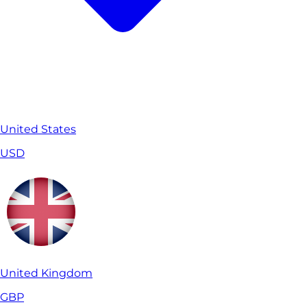
United States
USD
United Kingdom
GBP