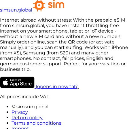
simsun.global
Internet abroad without stress: With the prepaid eSIM
from simsun.global, you have instant throttling-free
internet on your smartphone, tablet or IoT device -
without a new SIM card and without a new number!
Simply order online, scan the QR code (or activate
manually), and you can start surfing. Works with iPhone
(from XS), Samsung (from S20) and many other
smartphones. No contract, fair prices, English and
german customer support. Perfect for your vacation or
business trip.
(opens in new tab)
All prices include VAT.
© simsun.global
Privacy
Return policy
Terms and conditions
Imprint