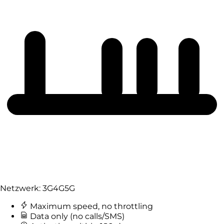
Netzwerk:
3G
4G
5G
Maximum speed, no throttling
Data only (no calls/SMS)