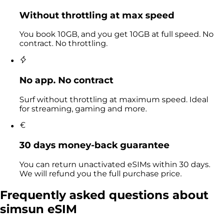
Without throttling at max speed
You book 10GB, and you get 10GB at full speed. No
contract. No throttling.
No app. No contract
Surf without throttling at maximum speed. Ideal
for streaming, gaming and more.
30 days money-back guarantee
You can return unactivated eSIMs within 30 days.
We will refund you the full purchase price.
Frequently asked questions
about
simsun eSIM