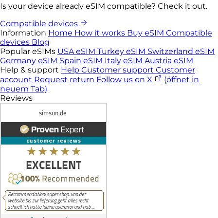
Is your device already eSIM compatible? Check it out.
Compatible devices
Information
Home
How it works
Buy eSIM
Compatible
devices
Blog
Popular eSIMs
USA eSIM
Turkey eSIM
Switzerland eSIM
Germany eSIM
Spain eSIM
Italy eSIM
Austria eSIM
Help & support
Help
Customer support
Customer
account
Request return
Follow us on X
(öffnet in
neuem Tab)
Reviews