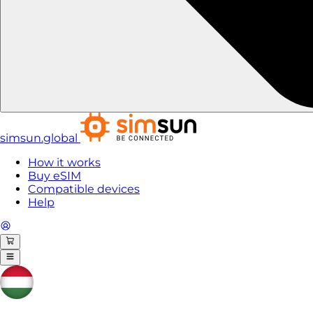
simsun.global
How it works
Buy eSIM
Compatible devices
Help