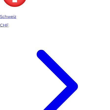
Schweiz
CHF