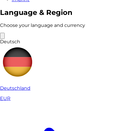
Language & Region
Choose your language and currency
Deutsch
Deutschland
EUR