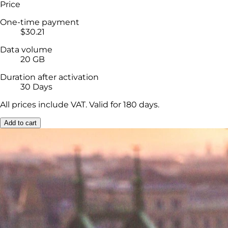
Price
One-time payment
$30.21
Data volume
20 GB
Duration after activation
30 Days
All prices include VAT. Valid for 180 days.
Add to cart