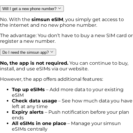
Will I get a new phone number?
No. With the
simsun eSIM
, you simply get access to
the internet and no new phone number.
The advantage: You don’t have to buy a new SIM card or
register a new number.
Do I need the simsun app?
No, the app is not required.
You can continue to buy,
install, and use eSIMs via our website.
However, the app offers additional features:
Top up eSIMs
– Add more data to your existing
eSIM
Check data usage
– See how much data you have
left at any time
Expiry alerts
– Push notification before your plan
ends
All eSIMs in one place
– Manage your simsun
eSIMs centrally