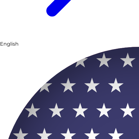
English