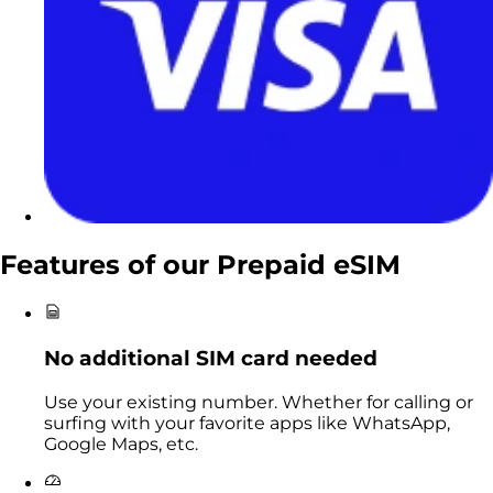
Features of our
Prepaid eSIM
No additional SIM card needed
Use your existing number. Whether for calling or
surfing with your favorite apps like WhatsApp,
Google Maps, etc.