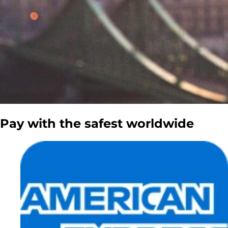
Pay with the
safest
worldwide