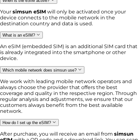
When is the eSIM active?
Your
simsun eSIM
will only be activated once your
device connects to the mobile network in the
destination country and data is used.
What is an eSIM?
An eSIM (embedded SIM) is an additional SIM card that
is already integrated into the smartphone or other
device.
Which mobile network does simsun use?
We work with leading mobile network operators and
always choose the provider that offers the best
coverage and quality in the respective region. Through
regular analysis and adjustments, we ensure that our
customers always benefit from the best available
network.
How do I set up the eSIM?
After purchase, you will receive an email from
simsun
eSIM
with a QR code and a download link. You can scan