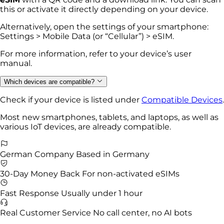
this or activate it directly depending on your device.
Alternatively, open the settings of your smartphone:
Settings > Mobile Data (or “Cellular”) > eSIM.
For more information, refer to your device’s user
manual.
Which devices are compatible?
Check if your device is listed under
Compatible Devices
.
Most new smartphones, tablets, and laptops, as well as
various IoT devices, are already compatible.
German Company
Based in Germany
30-Day Money Back
For non-activated eSIMs
Fast Response
Usually under 1 hour
Real Customer Service
No call center, no AI bots