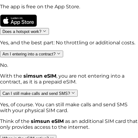
The app is free on the App Store.
Does a hotspot work?
Yes, and the best part: No throttling or additional costs.
Am I entering into a contract?
No.
With the
simsun eSIM
, you are not entering into a
contract, as it is a prepaid eSIM.
Can I still make calls and send SMS?
Yes, of course. You can still make calls and send SMS
with your physical SIM card.
Think of the
simsun eSIM
as an additional SIM card that
only provides access to the internet.