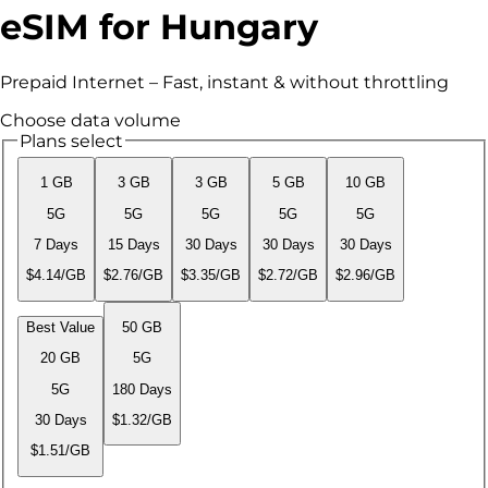
eSIM for Hungary
Prepaid Internet – Fast, instant & without throttling
Choose data volume
Plans select
1 GB
3 GB
3 GB
5 GB
10 GB
5G
5G
5G
5G
5G
7 Days
15 Days
30 Days
30 Days
30 Days
$4.14/GB
$2.76/GB
$3.35/GB
$2.72/GB
$2.96/GB
Best Value
50 GB
20 GB
5G
5G
180 Days
30 Days
$1.32/GB
$1.51/GB