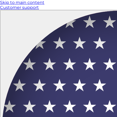
Skip to main content
Customer support