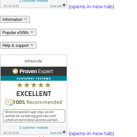
(opens in new tab)
Information
Popular eSIMs
Help & support
(opens in new tab)